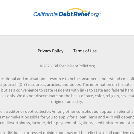
Privacy Policy
Terms of Use
© 2026 CaliforniaDebtRelief.org
 educational and motivational resource to help consumers understand consol
it-yourself (DIY) resources, articles, and videos. The information on this site
 but as a convenience to state residents with links to state and federal hard
es only. We do not discriminate on the basis of race, color, religion, sex, mar
origin or ancestry.
er, creditor or debt collector. Among other consolidation options, referral
ers may make it possible for you to apply for a loan. Term and APR will depe
reditworthiness, income, debt payment obligations, credit history and othe
e individuals' expressed opinion and may not be reflective of all experienc