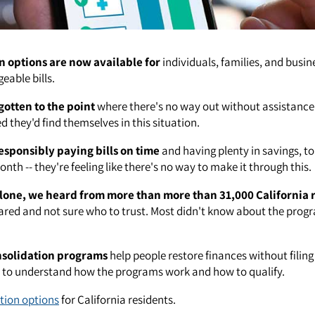
n options are now available for
individuals, families, and busin
able bills.
gotten to the point
where there's no way out without assistance
 they'd find themselves in this situation.
esponsibly paying bills on time
and having plenty in savings, to
nth -- they're feeling like there's no way to make it through this.
lone, we heard from more than more than 31,000 California 
red and not sure who to trust. Most didn't know about the prog
nsolidation programs
help people restore finances without filin
t to understand how the programs work and how to qualify.
tion options
for California residents.