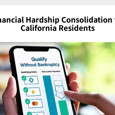
nancial Hardship Consolidation 
California Residents