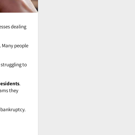
esses dealing
. Many people
 struggling to
residents
.
rams they
g bankruptcy.