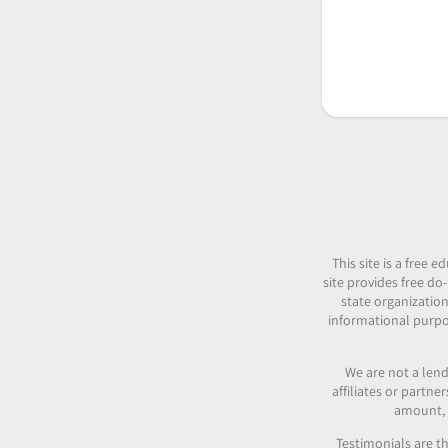
This site is a free
site provides free do-
state organization
informational purpos
We are not a lend
affiliates or partn
amount, c
Testimonials are th