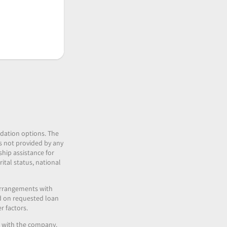
idation options. The
 is not provided by any
ship assistance for
ital status, national
 arrangements with
nd on requested loan
r factors.
es with the company.