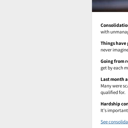
Consolidatio
with unmanage
Things have 
never imagined
Going from r
get by each mo
Last month a
Many were sca
qualified for.
Hardship co
It's importan
See consolida