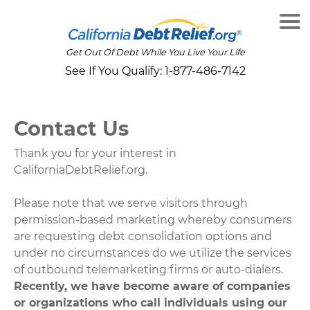
Get Out Of Debt While You Live Your Life
See If You Qualify:
1-877-486-7142
Contact Us
Thank you for your interest in
CaliforniaDebtRelief.org.
Please note that we serve visitors through
permission-based marketing whereby consumers
are requesting debt consolidation options and
under no circumstances do we utilize the services
of outbound telemarketing firms or auto-dialers.
Recently, we have become aware of companies
or organizations who call individuals using our