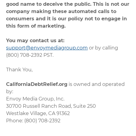
good name to deceive the public. This is not our
company making these automated calls to
consumers and it is our policy not to engage in
this form of marketing.
You may contact us at:
support@envoymediagroup.com
or by calling
(800) 708-2392 PST.
Thank You,
CaliforniaDebtRelief.org
is owned and operated
by:
Envoy Media Group, Inc.
30700 Russell Ranch Road, Suite 250
Westlake Village, CA 91362
Phone: (800) 708-2392