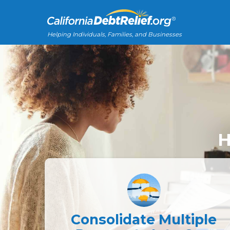
Helping Individuals, Families, and Businesses
H
Consolidate Multiple