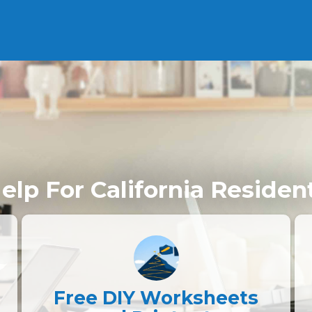
elp For California Residen
Free DIY Worksheets