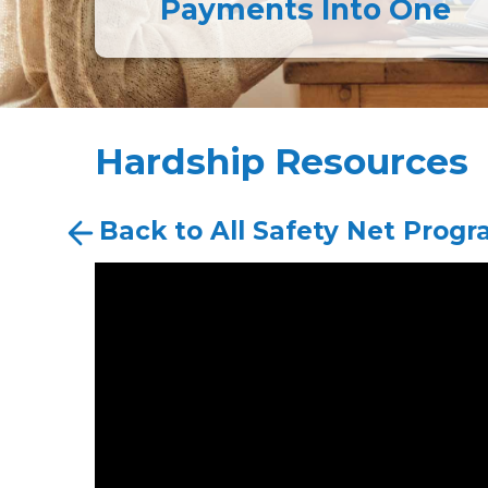
Payments Into One
Hardship Resources
Back to All Safety Net Prog