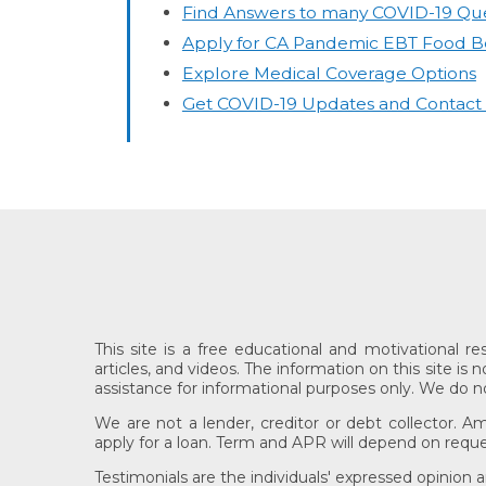
Find Answers to many COVID-19 Que
Apply for CA Pandemic EBT Food Be
Explore Medical Coverage Options
Get COVID-19 Updates and Contact In
This site is a free educational and motivational r
articles, and videos. The information on this site is
assistance for informational purposes only. We do not 
We are not a lender, creditor or debt collector. A
apply for a loan. Term and APR will depend on reque
Testimonials are the individuals' expressed opinion