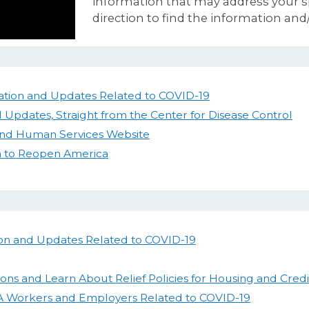
information that may address your sp
direction to find the information and/
tion and Updates Related to COVID-19
 Updates, Straight from the Center for Disease Control
 and Human Services Website
n to Reopen America
on and Updates Related to COVID-19
ions and Learn About Relief Policies for Housing and Credi
A Workers and Employers Related to COVID-19