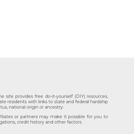
 site provides free do-it-yourself (DIY) resources,
ate residents with links to state and federal hardship
tus, national origin or ancestry.
iliates or partners may make it possible for you to
tions, credit history and other factors.