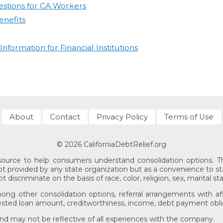
stions for CA Workers
nefits
formation for Financial Institutions
About
Contact
Privacy Policy
Terms of Use
© 2026 CaliforniaDebtRelief.org
esource to help consumers understand consolidation options. The
 not provided by any state organization but as a convenience to st
discriminate on the basis of race, color, religion, sex, marital sta
mong other consolidation options, referral arrangements with aff
sted loan amount, creditworthiness, income, debt payment obliga
 and may not be reflective of all experiences with the company.