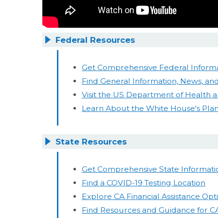
Federal Resources
Get Comprehensive Federal Informa
Find General Information, News, and
Visit the US Department of Health
Learn About the White House's Pla
State Resources
Get Comprehensive State Informati
Find a COVID-19 Testing Location
Explore CA Financial Assistance Opt
Find Resources and Guidance for C