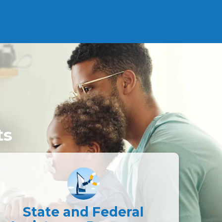
ts
State and Federal