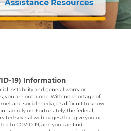
Assistance Resources
ID-19) Information
cial instability and general worry or
, you are not alone. With no shortage of
net and social media, it's difficult to know
 can rely on. Fortunately, the federal,
eated several web pages that give you up-
ated to COVID-19, and you can find