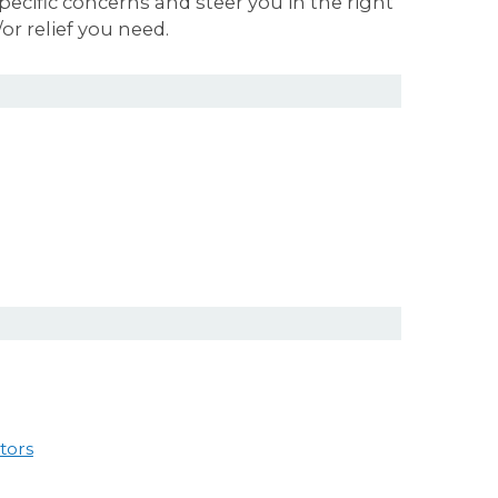
ecific concerns and steer you in the right
or relief you need.
tors