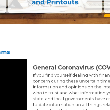
and Printouts
rams
General Coronavirus (COV
If you find yourself dealing with finan
concern during these uncertain times
information and opinions on the inter
who to trust and what information you
state, and local governments have cr
to-date information on all things rel