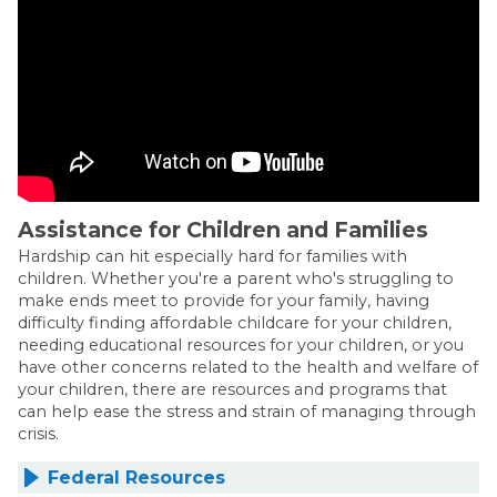
Assistance for Children and Families
Hardship can hit especially hard for families with
children. Whether you're a parent who's struggling to
make ends meet to provide for your family, having
difficulty finding affordable childcare for your children,
needing educational resources for your children, or you
have other concerns related to the health and welfare of
your children, there are resources and programs that
can help ease the stress and strain of managing through
crisis.
Federal Resources