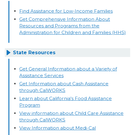
Find Assistance for Low-Income Families
Get Comprehensive Information About
Resources and Programs from the
Administration for Children and Families (HHS)
State Resources
Get General Information about a Variety of
Assistance Services
Get Information about Cash Assistance
through CalWORKS
Learn about California's Food Assistance
Program
View information about Child Care Assistance
through CalWORKS
View Information about Medi-Cal