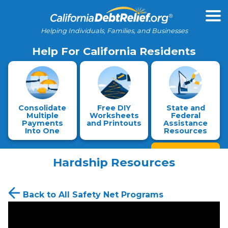
Helping Individuals, Families, and Businesses
Help For California Residents
Consolidate
Free DIY
State and
Multiple
Worksheets
Federal
Payments
and Printouts
Assistance
Into One
Resources
Hardship Resources
Back to All Safety Net Programs