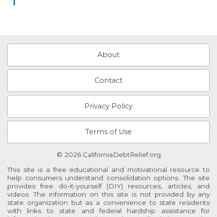
About
Contact
Privacy Policy
Terms of Use
© 2026 CaliforniaDebtRelief.org
This site is a free educational and motivational resource to
help consumers understand consolidation options. The site
provides free do-it-yourself (DIY) resources, articles, and
videos. The information on this site is not provided by any
state organization but as a convenience to state residents
with links to state and federal hardship assistance for