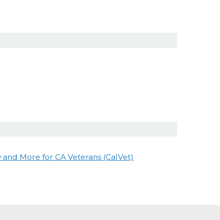
and More for CA Veterans (CalVet)