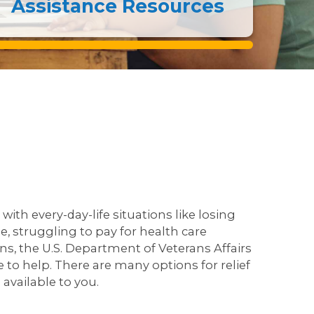
Assistance Resources
with every-day-life situations like losing
, struggling to pay for health care
rns, the U.S. Department of Veterans Affairs
 to help. There are many options for relief
available to you.