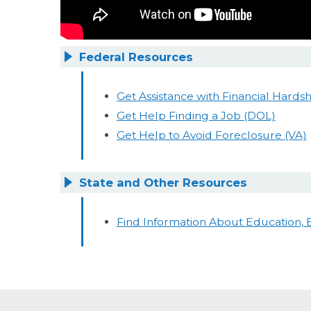
Federal Resources
Get Assistance with Financial Hardsh
Get Help Finding a Job (DOL)
Get Help to Avoid Foreclosure (VA)
State and Other Resources
Find Information About Education,