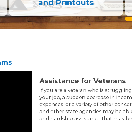
and Printouts
rams
Assistance for Veterans
If you are a veteran who is struggling 
your job, a sudden decrease in income
expenses, or a variety of other conce
and other state agencies may be able
and hardship assistance that may be 