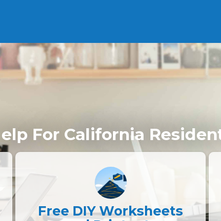
elp For California Residen
Free DIY Worksheets