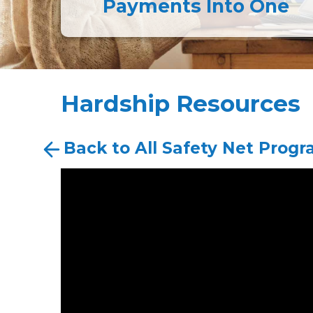
Payments Into One
Hardship Resources
Back to All Safety Net Prog