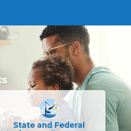
ts
State and Federal