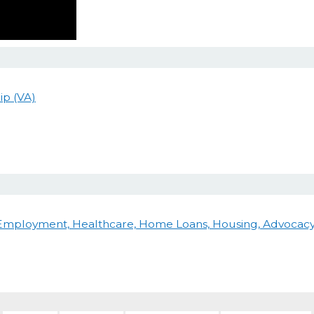
ip (VA)
 Employment, Healthcare, Home Loans, Housing, Advocacy 