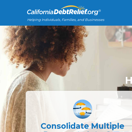
Helping Individuals, Families, and Businesses
H
Consolidate Multiple